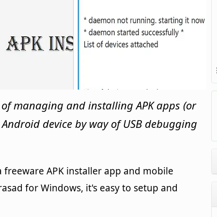
 of managing and installing APK apps (or
d Android device by way of USB debugging
 a freeware APK installer app and mobile
asad for Windows, it's easy to setup and