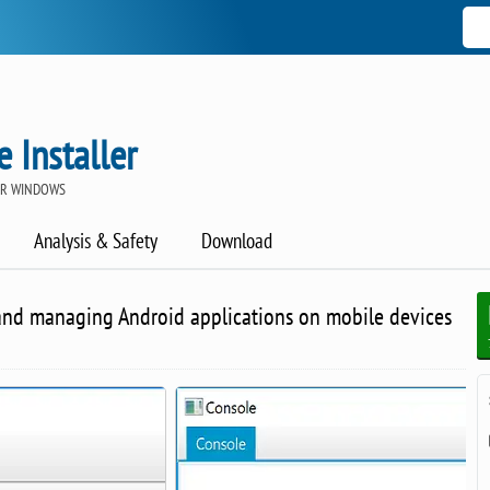
 Installer
OR WINDOWS
Analysis & Safety
Download
g and managing Android applications on mobile devices