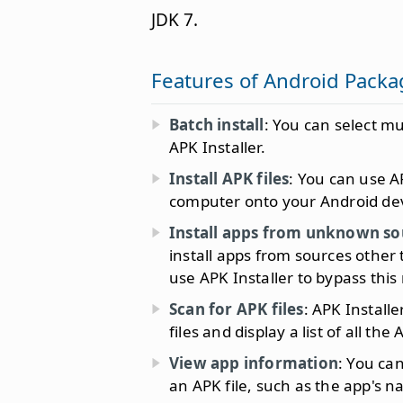
JDK 7.
Features of Android Packag
Batch install
: You can select mu
APK Installer.
Install APK files
: You can use AP
computer onto your Android dev
Install apps from unknown so
install apps from sources other
use APK Installer to bypass this
Scan for APK files
: APK Install
files and display a list of all the A
View app information
: You ca
an APK file, such as the app's