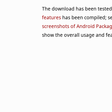
The download has been tested b
features
has been compiled; se
screenshots of Android Package
show the overall usage and fea