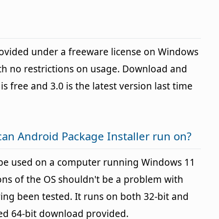
provided under a freeware license on Windows
h no restrictions on usage. Download and
is free and 3.0 is the latest version last time
an Android Package Installer run on?
n be used on a computer running Windows 11
ons of the OS shouldn't be a problem with
g been tested. It runs on both 32-bit and
ted 64-bit download provided.