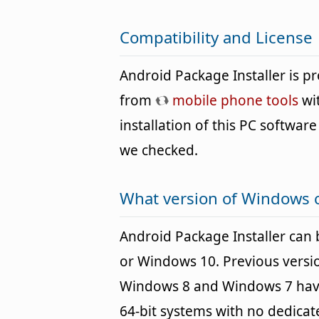
Compatibility and License
Android Package Installer is 
from
mobile phone tools
wit
installation of this PC software 
we checked.
What version of Windows c
Android Package Installer ca
or Windows 10. Previous versi
Windows 8 and Windows 7 havin
64-bit systems with no dedica