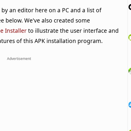
y an editor here on a PC and a list of
e below. We've also created some
 Installer
to illustrate the user interface and
tures of this APK installation program.
Advertisement