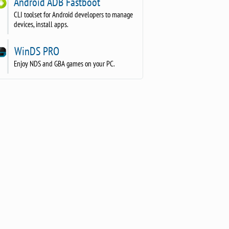
Android ADB Fastboot
CLI toolset for Android developers to manage
devices, install apps.
WinDS PRO
Enjoy NDS and GBA games on your PC.