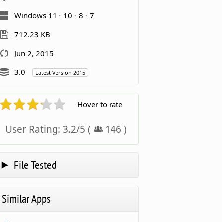
Windows 11
10
8
7
712.23 KB
Jun 2, 2015
3.0
Latest Version 2015
Hover to rate
User Rating:
3.2
/
5
(
146
)
File Tested
Similar Apps