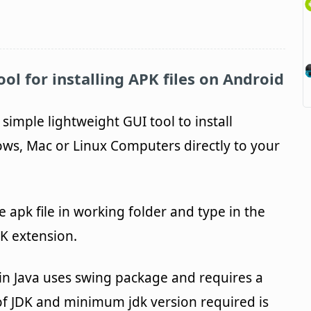
ol for installing APK files on Android
 simple lightweight GUI tool to install
s, Mac or Linux Computers directly to your
e apk file in working folder and type in the
PK extension.
n in Java uses swing package and requires a
n of JDK and minimum jdk version required is