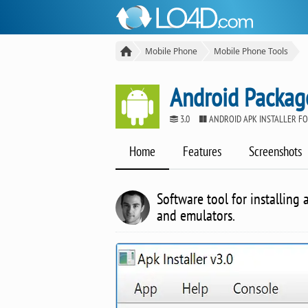
Mobile Phone
Mobile Phone Tools
Android Package
3.0
ANDROID APK INSTALLER F
Home
Features
Screenshots
Software tool for installin
and emulators.