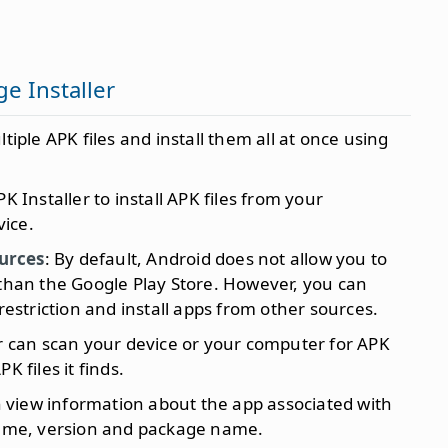
e Installer
ltiple APK files and install them all at once using
K Installer to install APK files from your
ice.
urces
: By default, Android does not allow you to
 than the Google Play Store. However, you can
 restriction and install apps from other sources.
er can scan your device or your computer for APK
PK files it finds.
n view information about the app associated with
 name, version and package name.