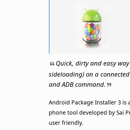
Quick, dirty and easy way
sideloading) on a connecte
and ADB command.
Android Package Installer 3 is
phone tool developed by Sai Pr
user friendly.