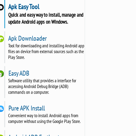
Apk Easy Tool
Quick and easy way to install, manage and
update Android apps on Windows.
Apk Downloader
Tool for downloading and installing Android app
files on device from external sources such as the
Play Store.
Easy ADB
Software utility that provides a interface for
accessing Android Debug Bridge (ADB)
commands on a computer.
Pure APK Install
Convenient way to install Android apps from
computer without using the Google Play Store.