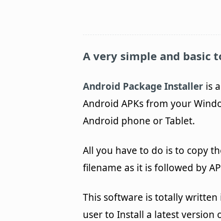
A very simple and basic to
Android Package Installer
is a
Android APKs from your Window
Android phone or Tablet.
All you have to do is to copy th
filename as it is followed by A
This software is totally writte
user to Install a latest versio