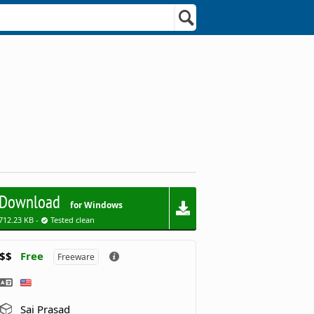
Download
for Windows
712.23 KB -
Tested clean
$$
Free
Freeware
Sai Prasad